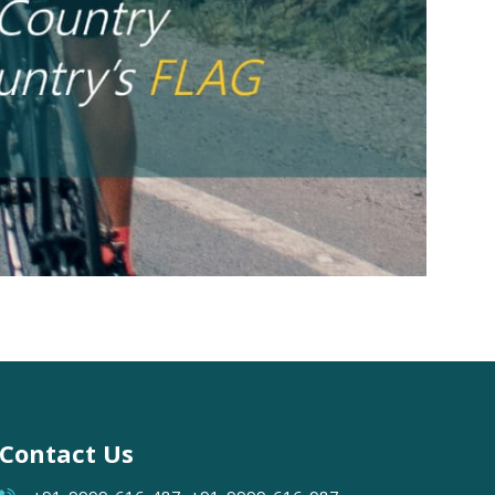
Contact Us