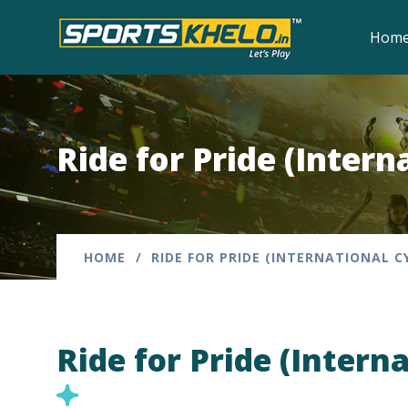
Hom
Ride for Pride (Intern
HOME
RIDE FOR PRIDE (INTERNATIONAL C
Ride for Pride (Intern