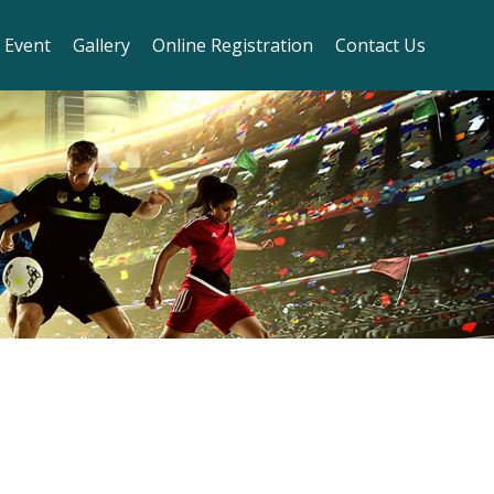
 Event
Gallery
Online Registration
Contact Us