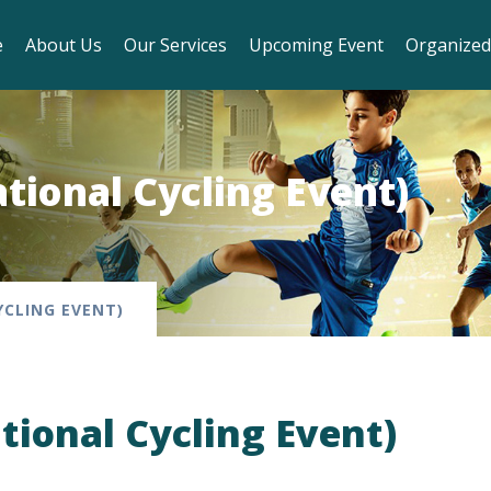
e
About Us
Our Services
Upcoming Event
Organized
ational Cycling Event)
YCLING EVENT)
ational Cycling Event)