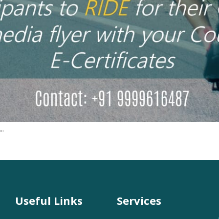
..
Useful Links
Services