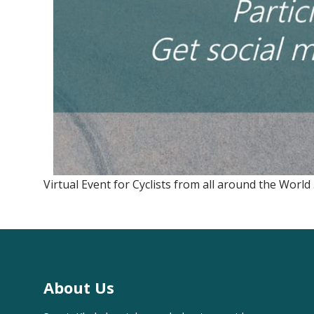
Virtual Event for Cyclists from all around the World .
About Us