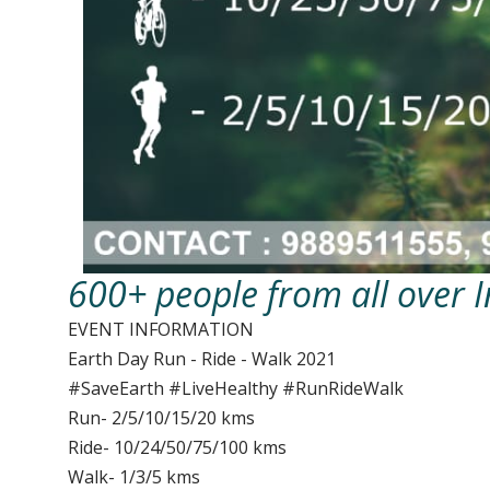
600+ people from all over I
EVENT INFORMATION
Earth Day Run - Ride - Walk 2021
#SaveEarth #LiveHealthy #RunRideWalk
Run- 2/5/10/15/20 kms
Ride- 10/24/50/75/100 kms
Walk- 1/3/5 kms