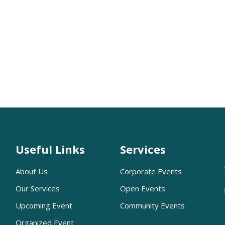
Useful Links
Services
About Us
Corporate Events
Our Services
Open Events
Upcoming Event
Community Events
Organized Event