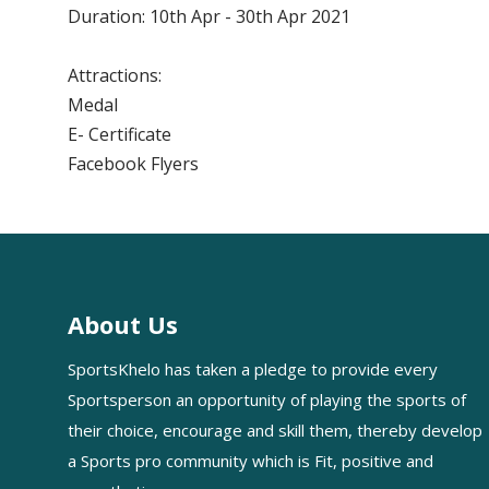
Duration: 10th Apr - 30th Apr 2021
Attractions:
Medal
E- Certificate
Facebook Flyers
About Us
SportsKhelo has taken a pledge to provide every
Sportsperson an opportunity of playing the sports of
their choice, encourage and skill them, thereby develop
a Sports pro community which is Fit, positive and