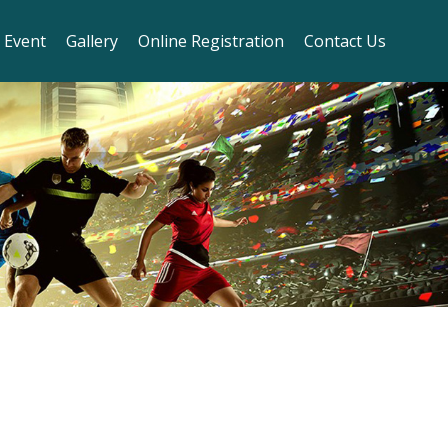
 Event
Gallery
Online Registration
Contact Us