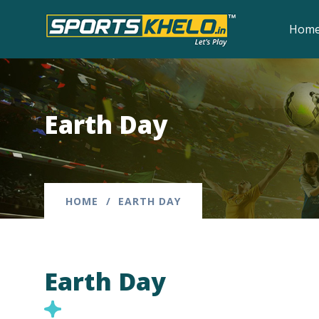
Hom
Earth Day
HOME
EARTH DAY
Earth Day