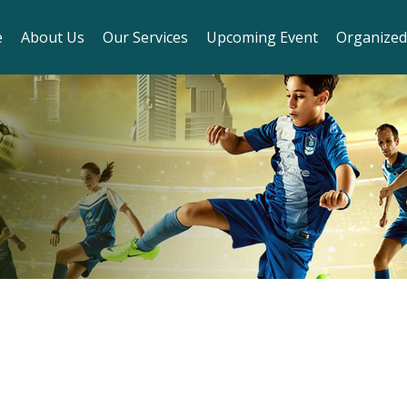
e
About Us
Our Services
Upcoming Event
Organized