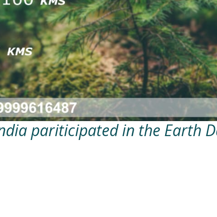
ndia pariticipated in the Earth 