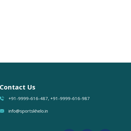
Contact Us
+91-9999-616-487, +91-9999-616-987
info@sportskhelo.in