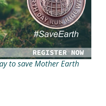
Day to save Mother Earth