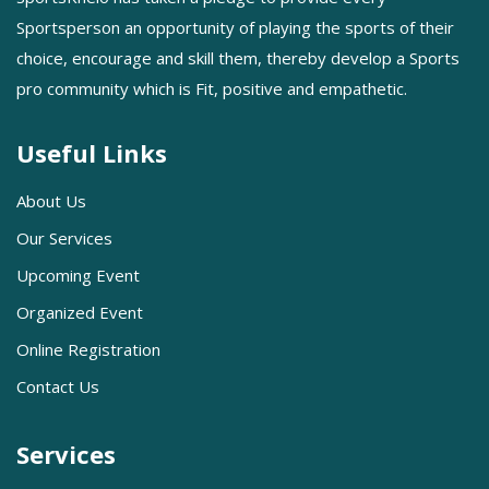
Sportsperson an opportunity of playing the sports of their
choice, encourage and skill them, thereby develop a Sports
pro community which is Fit, positive and empathetic.
Useful Links
About Us
Our Services
Upcoming Event
Organized Event
Online Registration
Contact Us
Services