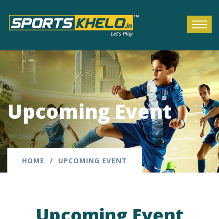
Upcoming Event
HOME
UPCOMING EVENT
Upcoming Event