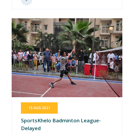
15 AUG 2021
SportsKhelo Badminton League-
Delayed