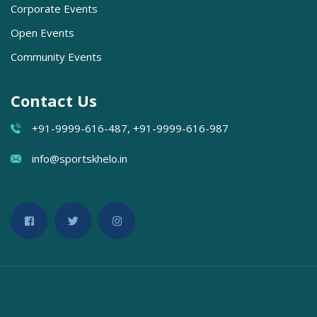
Corporate Events
Open Events
Community Events
Contact Us
+91-9999-616-487, +91-9999-616-987
info@sportskhelo.in