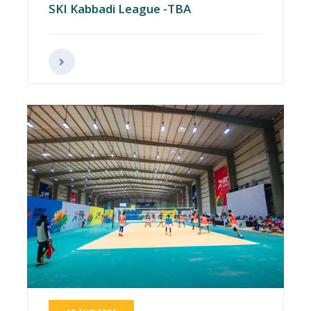
SKI Kabbadi League -TBA