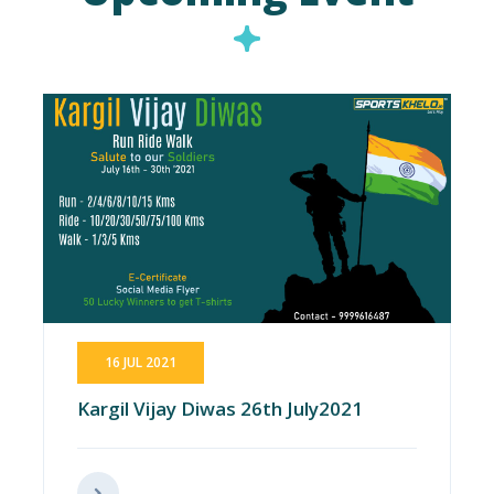
16 JUL 2021
Kargil Vijay Diwas 26th July2021