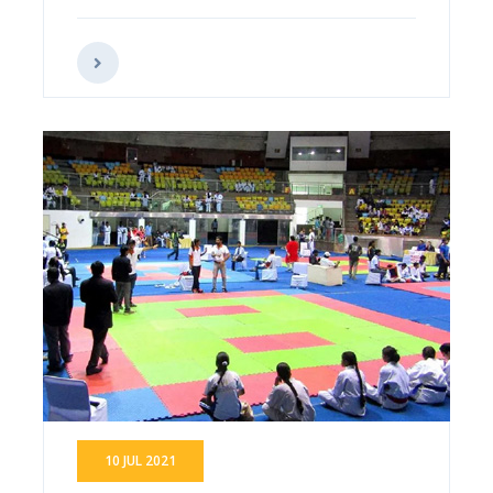
10 JUL 2021