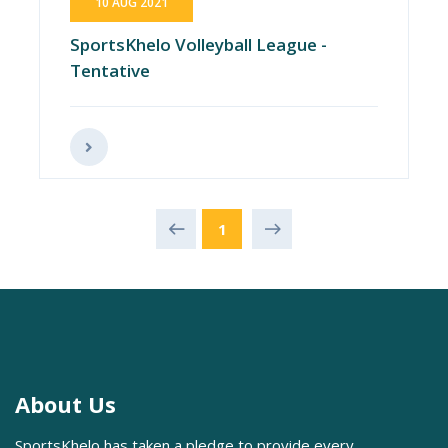
10 AUG 2021
SportsKhelo Volleyball League -
Tentative
1
About Us
SportsKhelo has taken a pledge to provide every